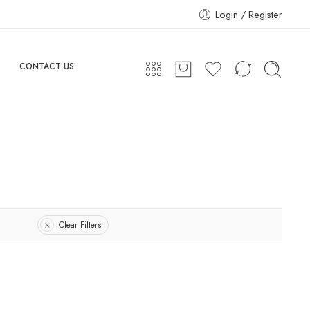
Login / Register
CONTACT US
Clear Filters