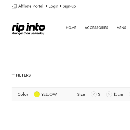
Affiliate Portal
Login
Sign-up
HOME
ACCESSORIES
MENS
FILTERS
Color
YELLOW
Size
S
15cm