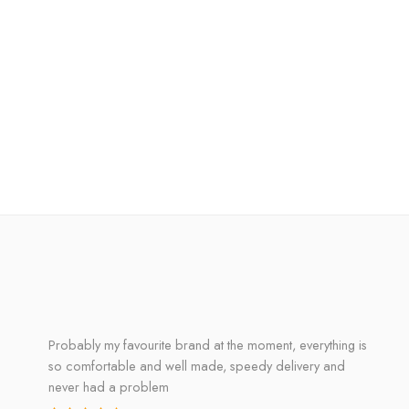
Probably my favourite brand at the moment, everything is
so comfortable and well made, speedy delivery and
never had a problem