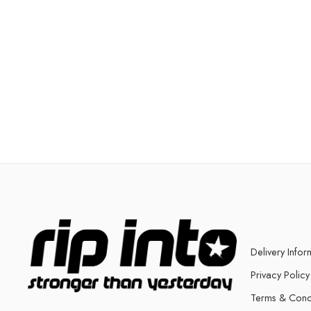
Delivery Infor
Privacy Policy
Terms & Cond