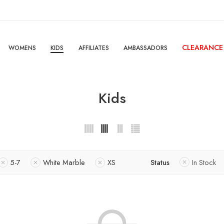
CLEARANCE
WOMENS
KIDS
AFFILIATES
AMBASSADORS
Kids
5-7
White Marble
XS
Status
In Stock