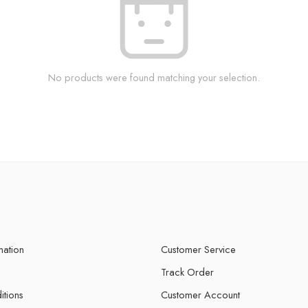
No products were found matching your selection.
mation
Customer Service
Track Order
itions
Customer Account