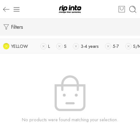
Filters
YELLOW
L
S
3-4 years
5-7
S/
No products were found matching your selection.