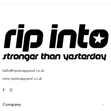
hello@ripintoapparel.co.uk
www.ripintoapparel.co.uk
Company