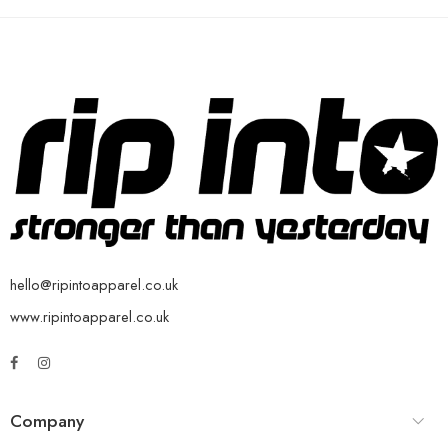
hello@ripintoapparel.co.uk
www.ripintoapparel.co.uk
Company