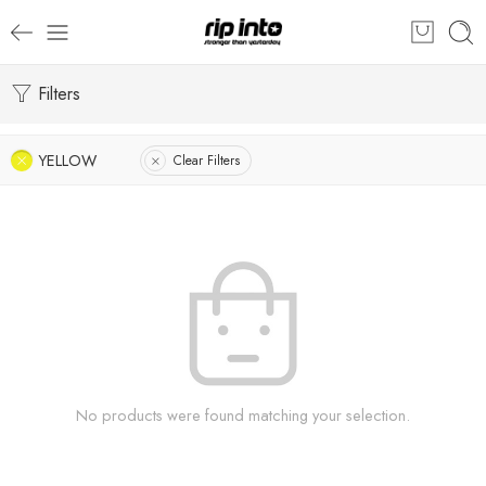
Filters
YELLOW
Clear Filters
No products were found matching your selection.