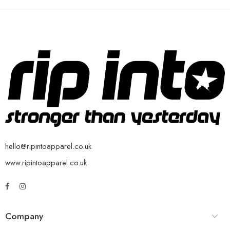
hello@ripintoapparel.co.uk
www.ripintoapparel.co.uk
Company