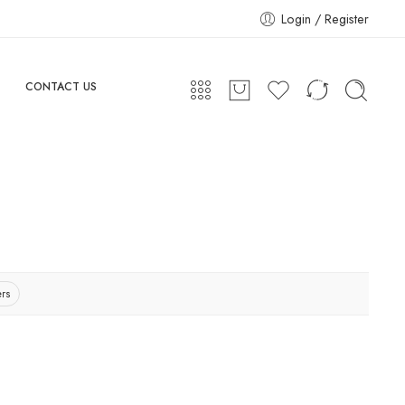
Login / Register
CONTACT US
ers