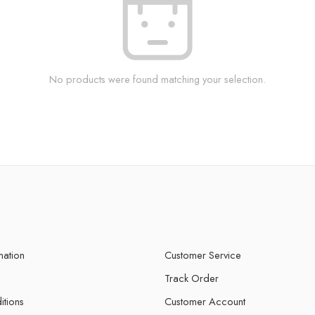
No products were found matching your selection.
mation
Customer Service
Track Order
itions
Customer Account