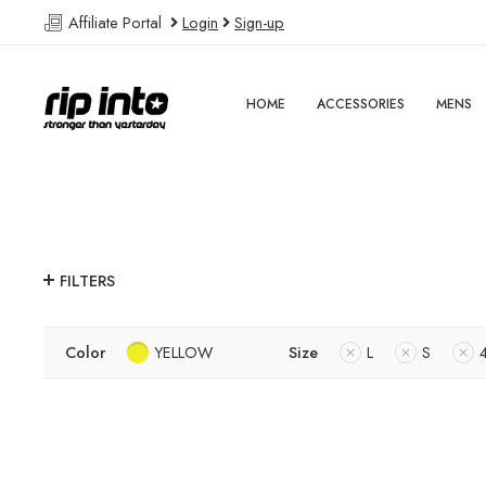
Affiliate Portal
Login
Sign-up
HOME
ACCESSORIES
MENS
FILTERS
Color
YELLOW
Size
L
S