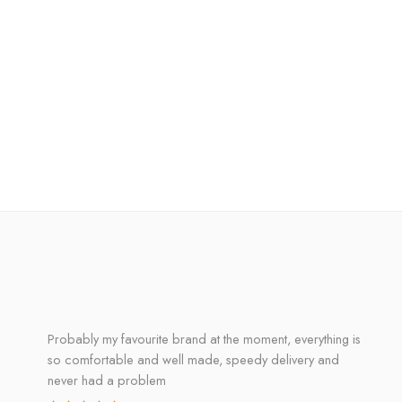
Probably my favourite brand at the moment, everything is
so comfortable and well made, speedy delivery and
never had a problem