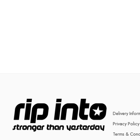
Delivery Infor
Privacy Policy
Terms & Cond