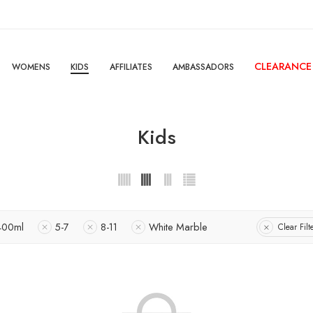
CLEARANCE
WOMENS
KIDS
AFFILIATES
AMBASSADORS
Kids
400ml
5-7
8-11
White Marble
Clear Filt