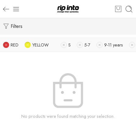
Filters
RED
YELLOW
S
5-7
9-11 years
No products were found matching your selection.