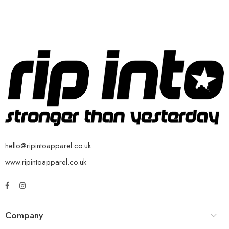
hello@ripintoapparel.co.uk
www.ripintoapparel.co.uk
Company