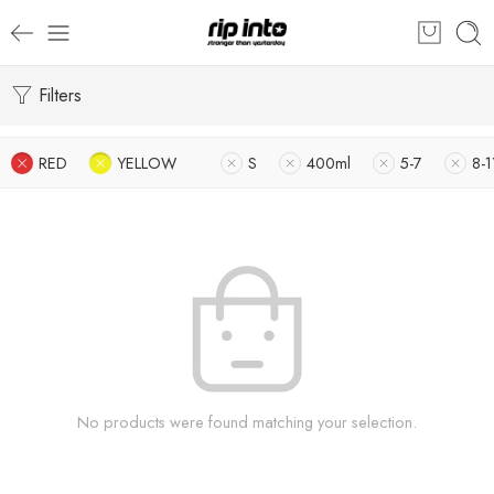
Filters
RED
YELLOW
S
400ml
5-7
8-1
No products were found matching your selection.