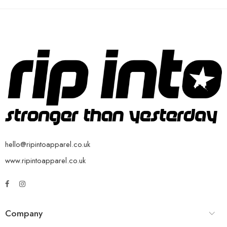
hello@ripintoapparel.co.uk
www.ripintoapparel.co.uk
Company