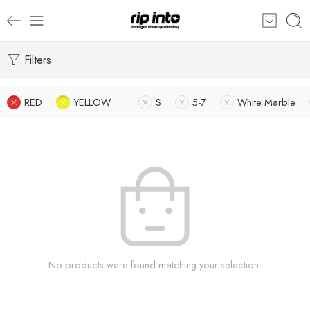
Filters
RED
YELLOW
S
5-7
White Marble
No products were found matching your selection.