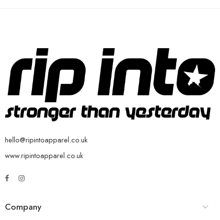
hello@ripintoapparel.co.uk
www.ripintoapparel.co.uk
Company