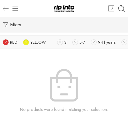
Filters
RED
YELLOW
S
5-7
9-11 years
No products were found matching your selection.