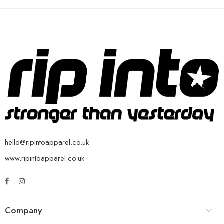
hello@ripintoapparel.co.uk
www.ripintoapparel.co.uk
Company