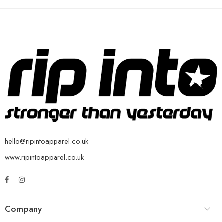
hello@ripintoapparel.co.uk
www.ripintoapparel.co.uk
Company