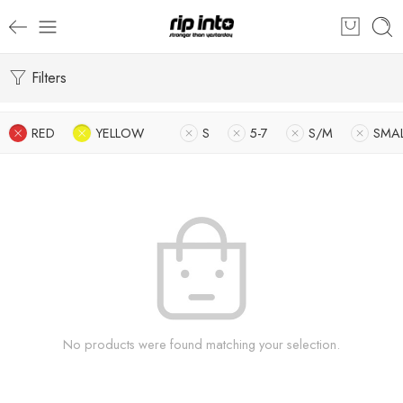
Filters
RED
YELLOW
S
5-7
S/M
SMA
No products were found matching your selection.