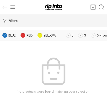
Filters
BLUE
RED
YELLOW
L
S
3-4 ye
No products were found matching your selection.