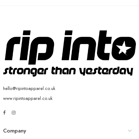
hello@ripintoapparel.co.uk
www.ripintoapparel.co.uk
Company