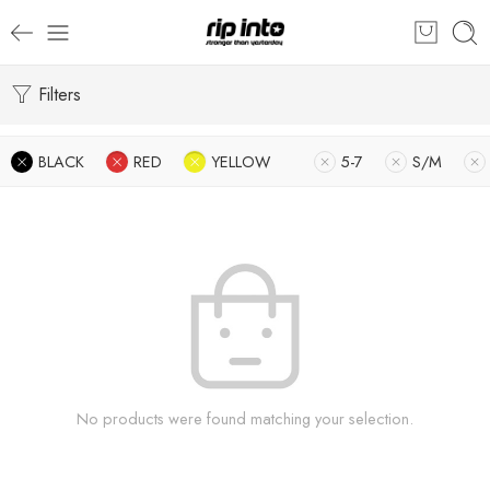
Filters
BLACK
RED
YELLOW
5-7
S/M
No products were found matching your selection.