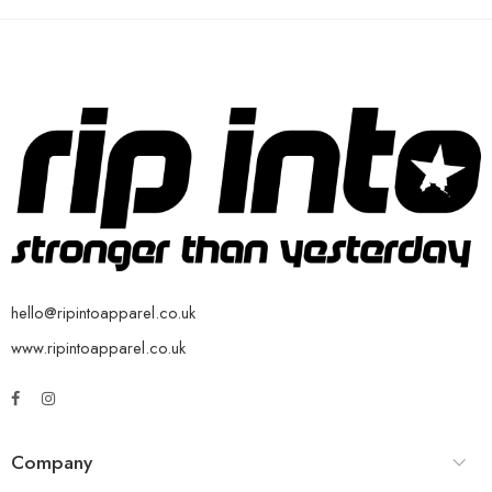
hello@ripintoapparel.co.uk
www.ripintoapparel.co.uk
Company