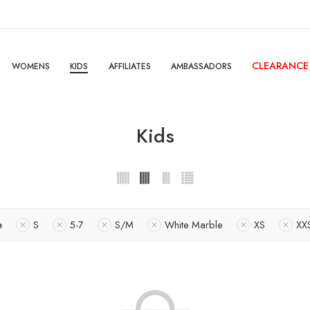
CLEARANCE
WOMENS
KIDS
AFFILIATES
AMBASSADORS
Kids
e
S
5-7
S/M
White Marble
XS
XX