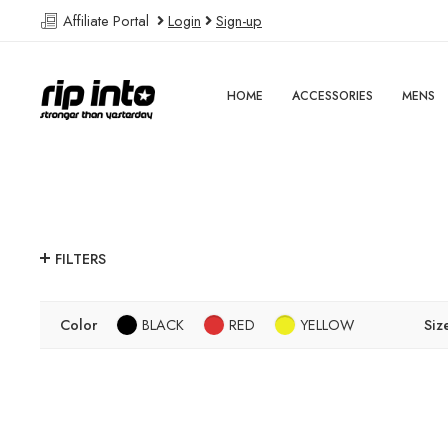
Affiliate Portal
Login
Sign-up
HOME
ACCESSORIES
MENS
FILTERS
Color
BLACK
RED
YELLOW
Siz