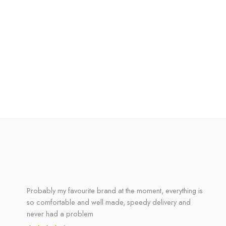
Probably my favourite brand at the moment, everything is
so comfortable and well made, speedy delivery and
never had a problem