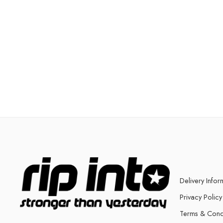
Delivery Infor
Privacy Policy
Terms & Cond