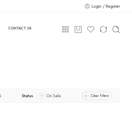
Login / Register
CONTACT US
S
Status
On Sale
Clear Filters