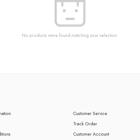
No products were found matching your selection.
mation
Customer Service
Track Order
itions
Customer Account