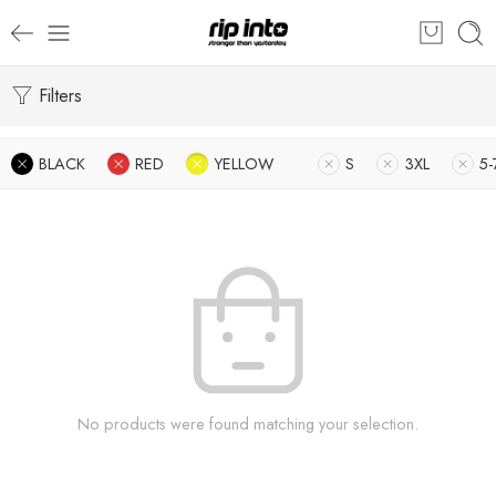
Filters
BLACK
RED
YELLOW
S
3XL
5-
No products were found matching your selection.