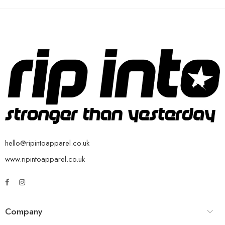
hello@ripintoapparel.co.uk
www.ripintoapparel.co.uk
Company