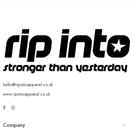
hello@ripintoapparel.co.uk
www.ripintoapparel.co.uk
Company