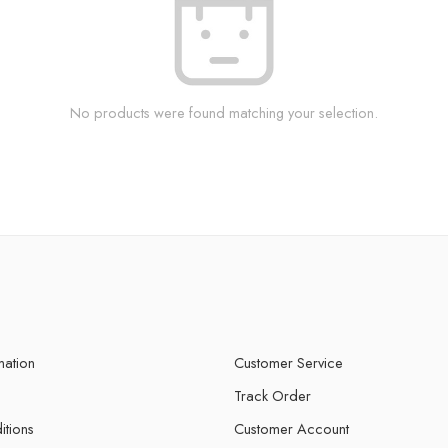
No products were found matching your selection.
mation
Customer Service
Track Order
itions
Customer Account