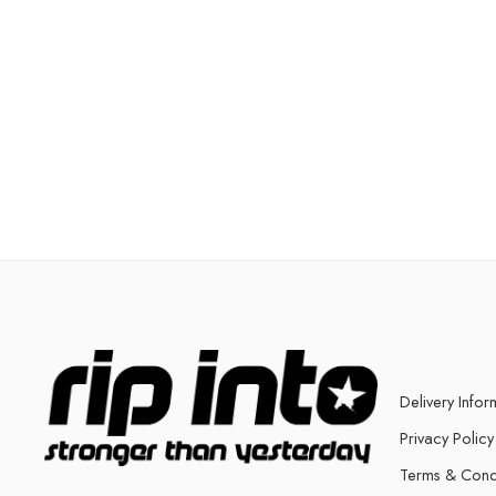
Delivery Infor
Privacy Policy
Terms & Cond