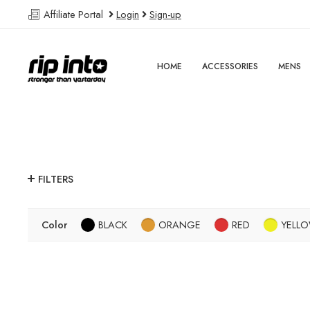
Affiliate Portal
Login
Sign-up
HOME
ACCESSORIES
MENS
FILTERS
Color
BLACK
ORANGE
RED
YELL