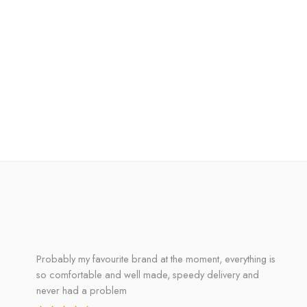
Probably my favourite brand at the moment, everything is
so comfortable and well made, speedy delivery and
never had a problem