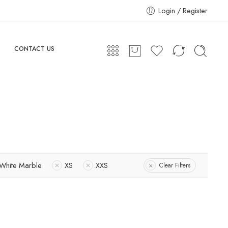
Login / Register
CONTACT US
White Marble
XS
XXS
Clear Filters