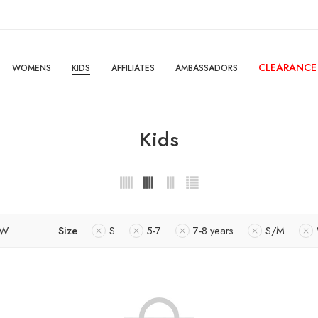
CLEARANCE
WOMENS
KIDS
AFFILIATES
AMBASSADORS
Kids
OW
Size
S
5-7
7-8 years
S/M