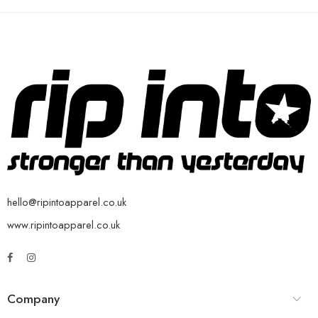
hello@ripintoapparel.co.uk
www.ripintoapparel.co.uk
Company