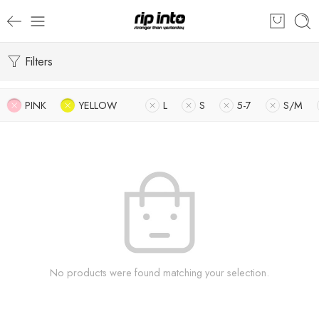
Filters
PINK
YELLOW
L
S
5-7
S/M
No products were found matching your selection.