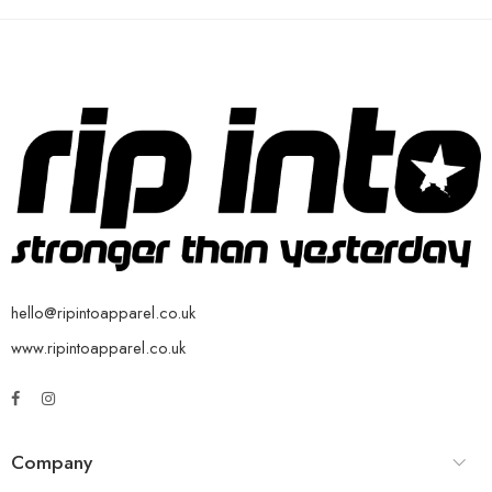
hello@ripintoapparel.co.uk
www.ripintoapparel.co.uk
Company