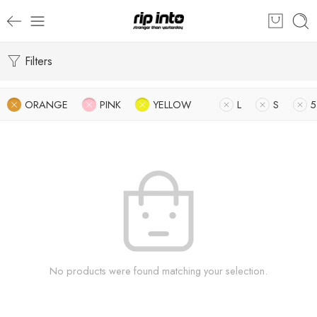
Filters
ORANGE
PINK
YELLOW
L
S
5
No products were found matching your selection.