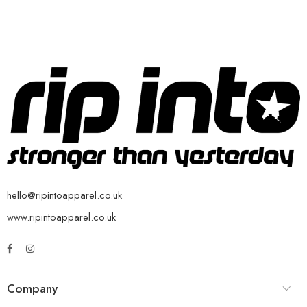
hello@ripintoapparel.co.uk
www.ripintoapparel.co.uk
Company