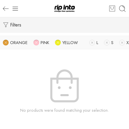
Filters
ORANGE
PINK
YELLOW
L
S
X
No products were found matching your selection.