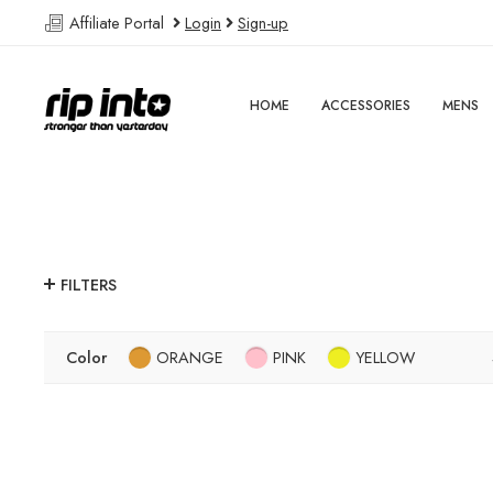
Affiliate Portal
Login
Sign-up
HOME
ACCESSORIES
MENS
FILTERS
Color
ORANGE
PINK
YELLOW