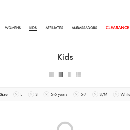
CLEARANCE
WOMENS
KIDS
AFFILIATES
AMBASSADORS
Kids
Size
L
S
5-6 years
5-7
S/M
Whit