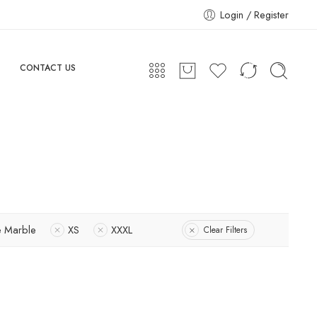
Login / Register
CONTACT US
e Marble
XS
XXXL
Clear Filters