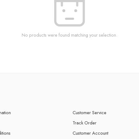
No products were found matching your selection.
mation
Customer Service
Track Order
itions
Customer Account