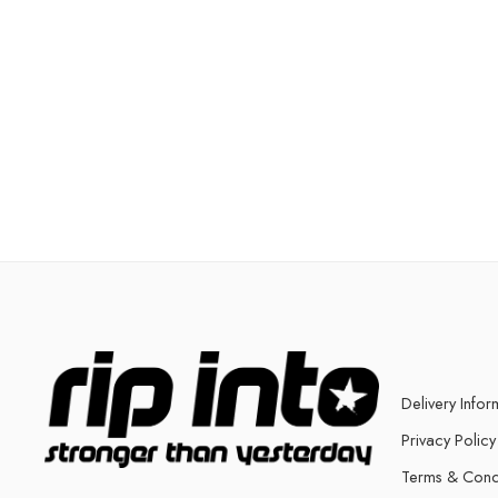
Delivery Infor
Privacy Policy
Terms & Cond