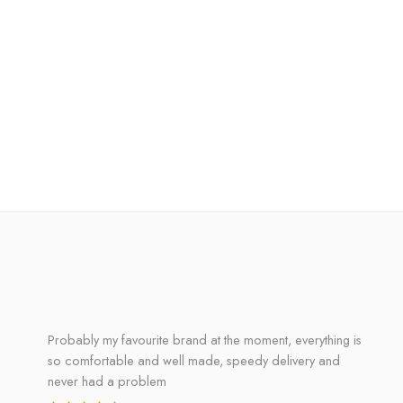
Probably my favourite brand at the moment, everything is
so comfortable and well made, speedy delivery and
never had a problem