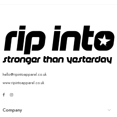
hello@ripintoapparel.co.uk
www.ripintoapparel.co.uk
Company