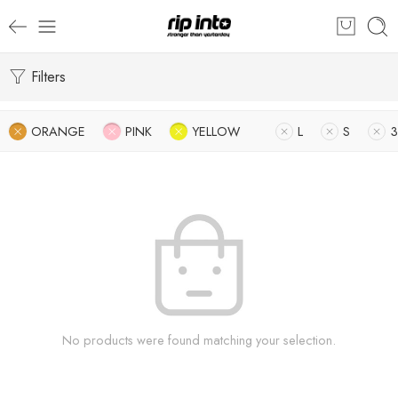
Filters
ORANGE
PINK
YELLOW
L
S
3
No products were found matching your selection.