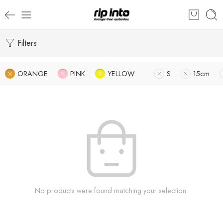
Filters
ORANGE
PINK
YELLOW
S
15cm
No products were found matching your selection.