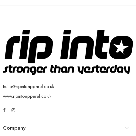
hello@ripintoapparel.co.uk
www.ripintoapparel.co.uk
Company