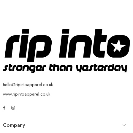
hello@ripintoapparel.co.uk
www.ripintoapparel.co.uk
Company