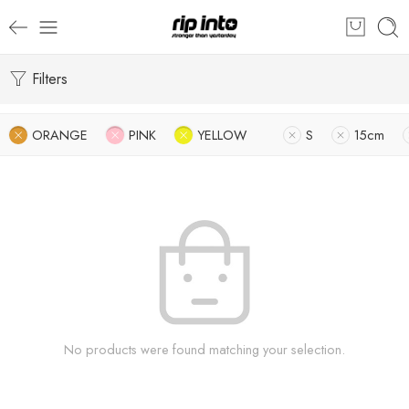
Filters
ORANGE
PINK
YELLOW
S
15cm
No products were found matching your selection.