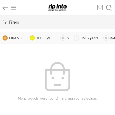
Filters
ORANGE
YELLOW
S
12-13 years
3-4
No products were found matching your selection.