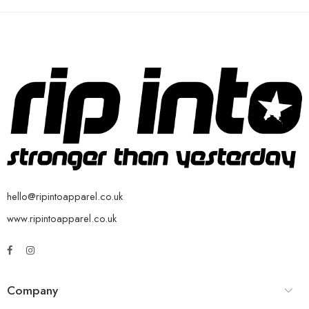
hello@ripintoapparel.co.uk
www.ripintoapparel.co.uk
Company