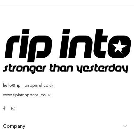
hello@ripintoapparel.co.uk
www.ripintoapparel.co.uk
Company