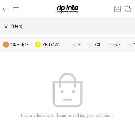
Filters
ORANGE
YELLOW
S
XXL
5-7
No products were found matching your selection.