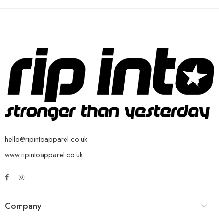
hello@ripintoapparel.co.uk
www.ripintoapparel.co.uk
Company