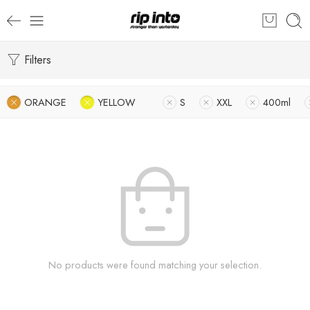
Filters
ORANGE
YELLOW
S
XXL
400ml
No products were found matching your selection.