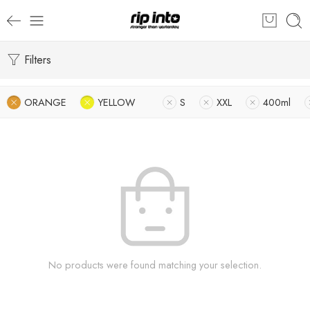
Filters
ORANGE
YELLOW
S
XXL
400ml
No products were found matching your selection.