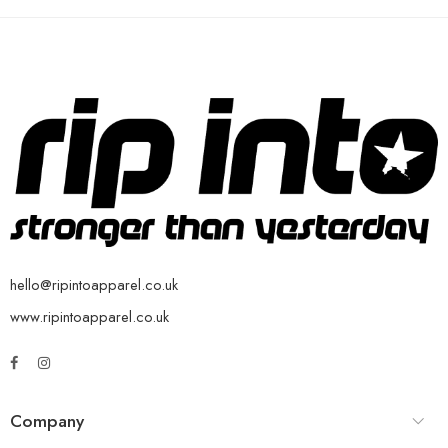
hello@ripintoapparel.co.uk
www.ripintoapparel.co.uk
Company