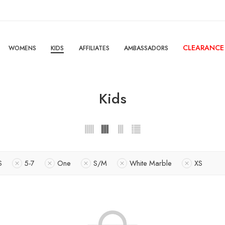
CLEARANCE
WOMENS
KIDS
AFFILIATES
AMBASSADORS
Kids
S
5-7
One
S/M
White Marble
XS