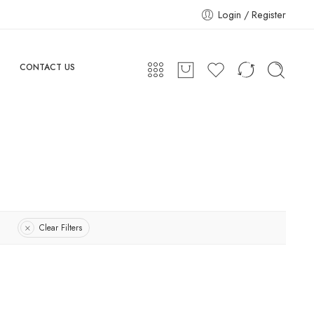
Login / Register
CONTACT US
Clear Filters