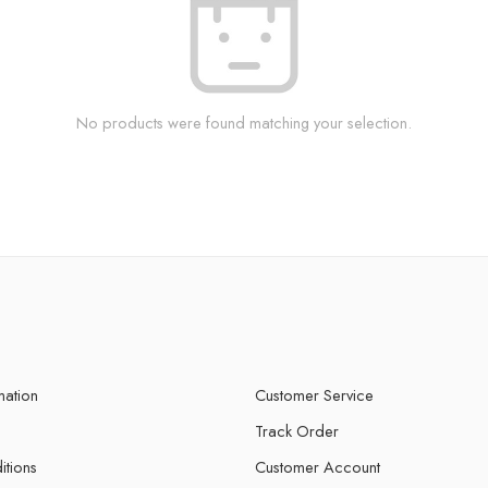
No products were found matching your selection.
mation
Customer Service
Track Order
itions
Customer Account