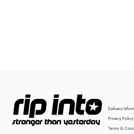
Delivery Infor
Privacy Policy
Terms & Cond