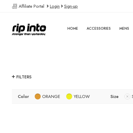
Affiliate Portal
Login
Sign-up
HOME
ACCESSORIES
MENS
FILTERS
Color
ORANGE
YELLOW
Size