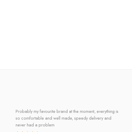
Probably my favourite brand at the moment, everything is
so comfortable and well made, speedy delivery and
never had a problem