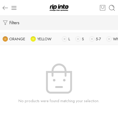
Filters
ORANGE
YELLOW
L
S
5-7
Wh
No products were found matching your selection.