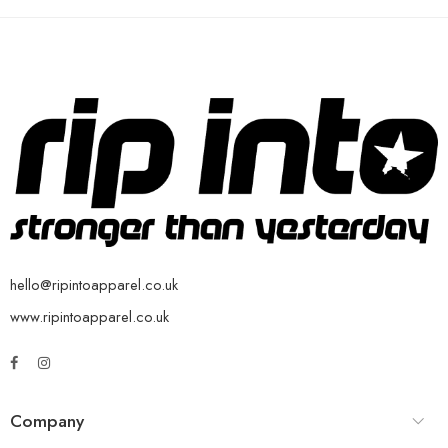
hello@ripintoapparel.co.uk
www.ripintoapparel.co.uk
Company