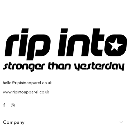
hello@ripintoapparel.co.uk
www.ripintoapparel.co.uk
Company