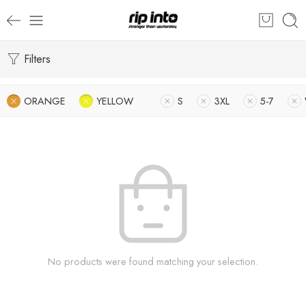
Filters
ORANGE
YELLOW
S
3XL
5-7
No products were found matching your selection.