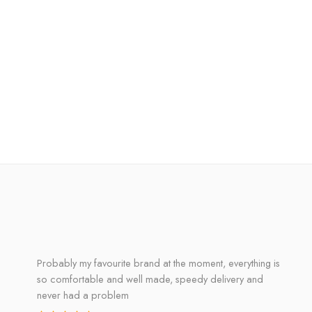
Probably my favourite brand at the moment, everything is
so comfortable and well made, speedy delivery and
never had a problem