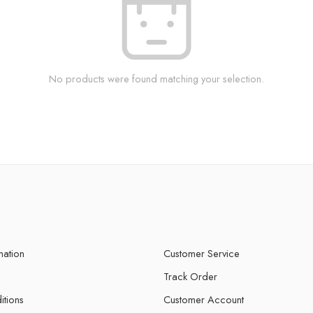
No products were found matching your selection.
mation
Customer Service
Track Order
itions
Customer Account