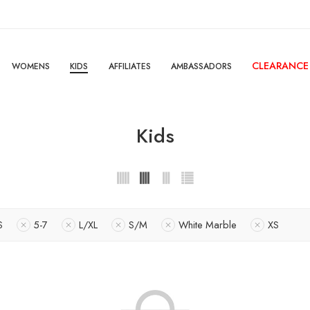
CLEARANCE
WOMENS
KIDS
AFFILIATES
AMBASSADORS
Kids
S
5-7
L/XL
S/M
White Marble
XS