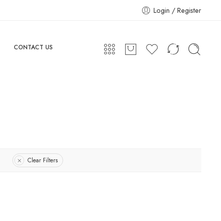
Login / Register
CONTACT US
Clear Filters