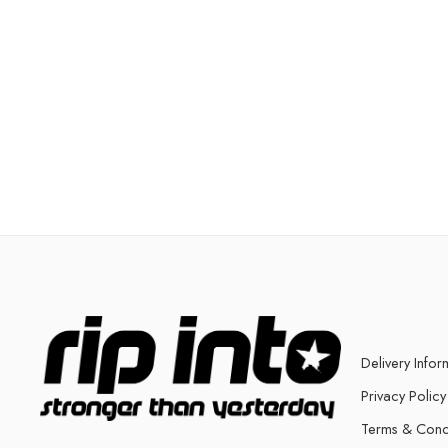
Delivery Infor
Privacy Policy
Terms & Cond