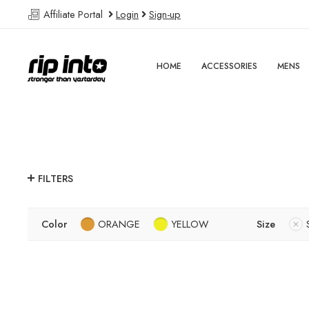
Affiliate Portal
Login
Sign-up
HOME
ACCESSORIES
MENS
FILTERS
Color
ORANGE
YELLOW
Size