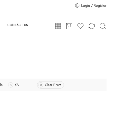
Login / Register
CONTACT US
le
XS
Clear Filters