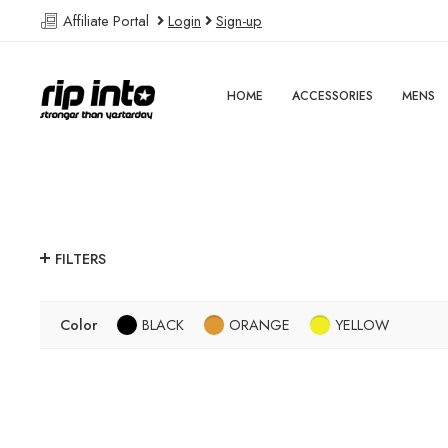
Affiliate Portal
Login
Sign-up
HOME
ACCESSORIES
MENS
FILTERS
Color
BLACK
ORANGE
YELLOW