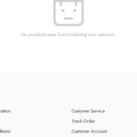
No products were found matching your selection.
mation
Customer Service
Track Order
itions
Customer Account