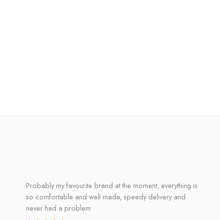
Probably my favourite brand at the moment, everything is
so comfortable and well made, speedy delivery and
never had a problem