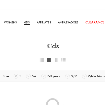
CLEARANCE
WOMENS
KIDS
AFFILIATES
AMBASSADORS
Kids
Size
S
5-7
7-8 years
S/M
White Marb