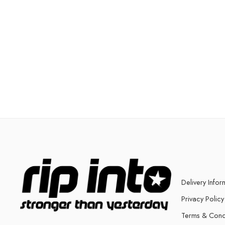
Delivery Infor
Privacy Policy
Terms & Cond