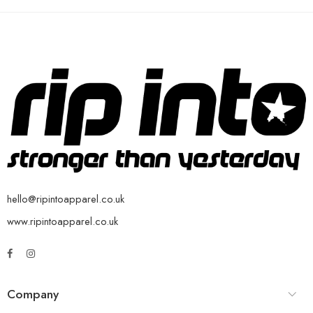
hello@ripintoapparel.co.uk
www.ripintoapparel.co.uk
Company