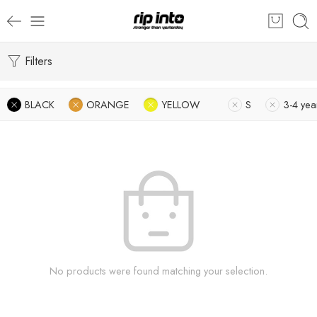
Filters
BLACK
ORANGE
YELLOW
S
3-4 yea
No products were found matching your selection.