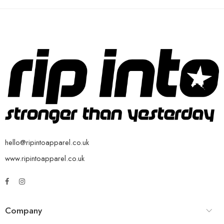
hello@ripintoapparel.co.uk
www.ripintoapparel.co.uk
Company