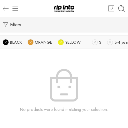
Filters
BLACK
ORANGE
YELLOW
S
3-4 yea
No products were found matching your selection.