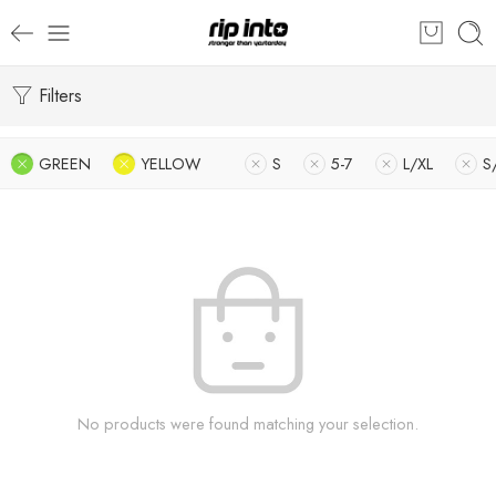
Filters
GREEN
YELLOW
S
5-7
L/XL
S
No products were found matching your selection.