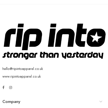
hello@ripintoapparel.co.uk
www.ripintoapparel.co.uk
Company