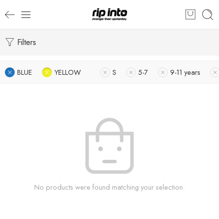
Filters
BLUE
YELLOW
S
5-7
9-11 years
No products were found matching your selection.