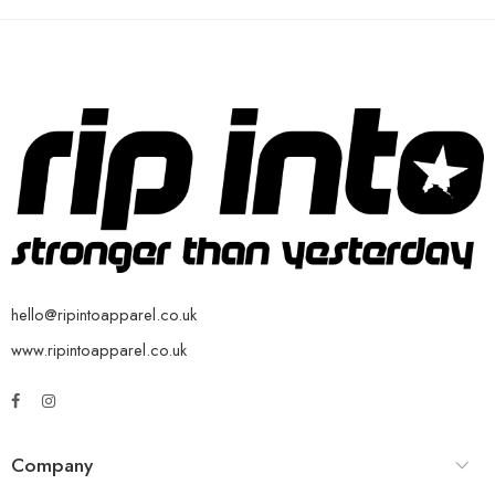
hello@ripintoapparel.co.uk
www.ripintoapparel.co.uk
Company