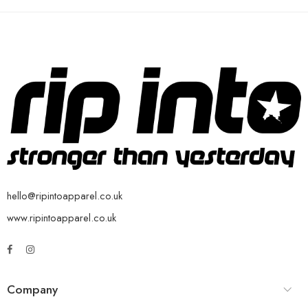
hello@ripintoapparel.co.uk
www.ripintoapparel.co.uk
Company