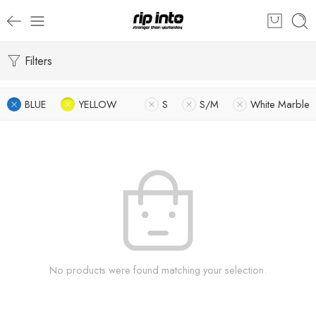
Filters
BLUE
YELLOW
S
S/M
White Marble
No products were found matching your selection.