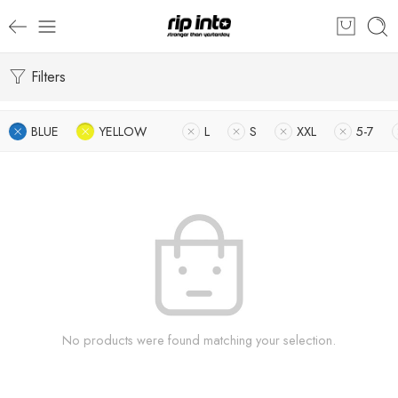
Filters
BLUE
YELLOW
L
S
XXL
5-7
No products were found matching your selection.