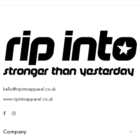
hello@ripintoapparel.co.uk
www.ripintoapparel.co.uk
Company