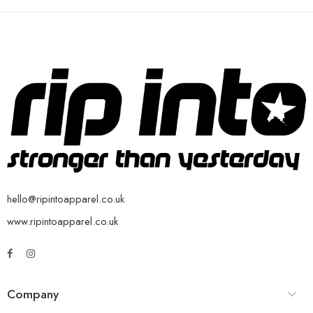
hello@ripintoapparel.co.uk
www.ripintoapparel.co.uk
Company