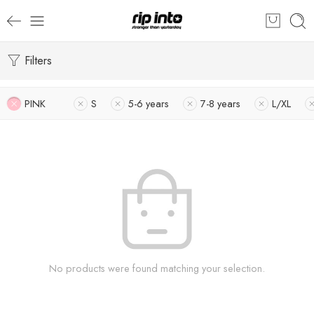
Filters
PINK
S
5-6 years
7-8 years
L/XL
No products were found matching your selection.