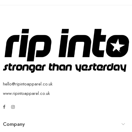
hello@ripintoapparel.co.uk
www.ripintoapparel.co.uk
Company