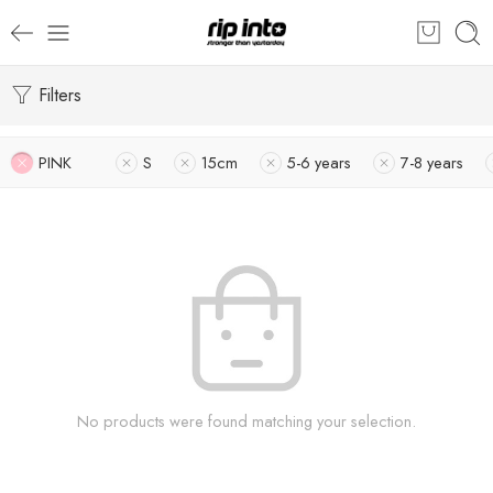
Filters
PINK
S
15cm
5-6 years
7-8 years
No products were found matching your selection.