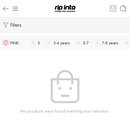
Filters
PINK
S
3-4 years
5-7
7-8 years
No products were found matching your selection.