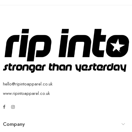
hello@ripintoapparel.co.uk
www.ripintoapparel.co.uk
Company