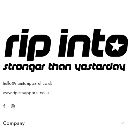
hello@ripintoapparel.co.uk
www.ripintoapparel.co.uk
Company