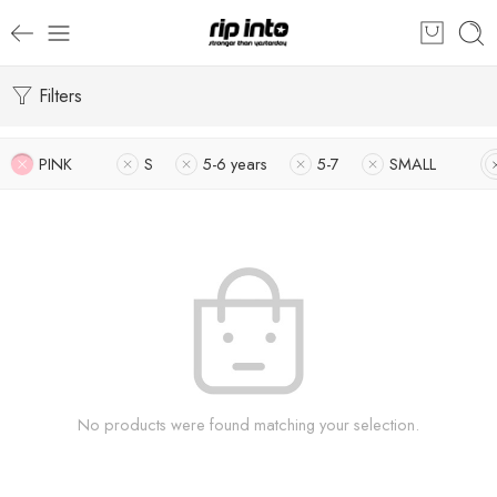
Filters
PINK
S
5-6 years
5-7
SMALL
No products were found matching your selection.