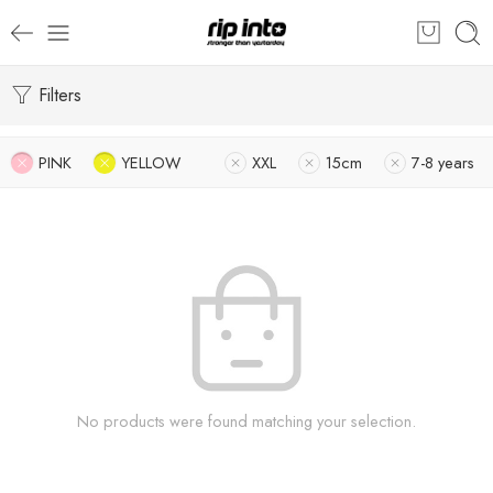
Filters
PINK
YELLOW
XXL
15cm
7-8 years
No products were found matching your selection.