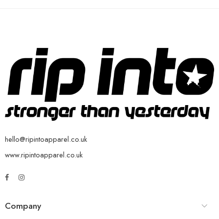
hello@ripintoapparel.co.uk
www.ripintoapparel.co.uk
Company