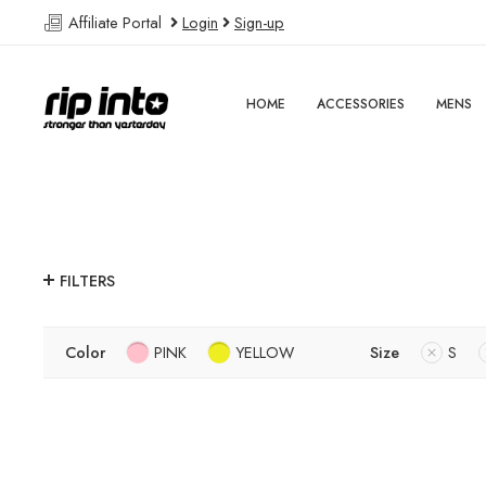
Affiliate Portal
Login
Sign-up
HOME
ACCESSORIES
MENS
FILTERS
Color
PINK
YELLOW
Size
S