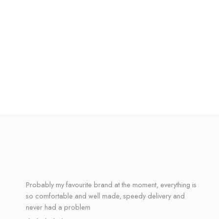
Probably my favourite brand at the moment, everything is
so comfortable and well made, speedy delivery and
never had a problem