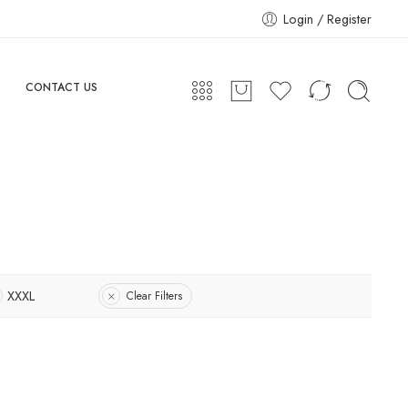
Login / Register
CONTACT US
XXXL
Clear Filters