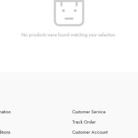
No products were found matching your selection.
mation
Customer Service
Track Order
itions
Customer Account