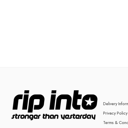
Delivery Infor
Privacy Policy
Terms & Cond