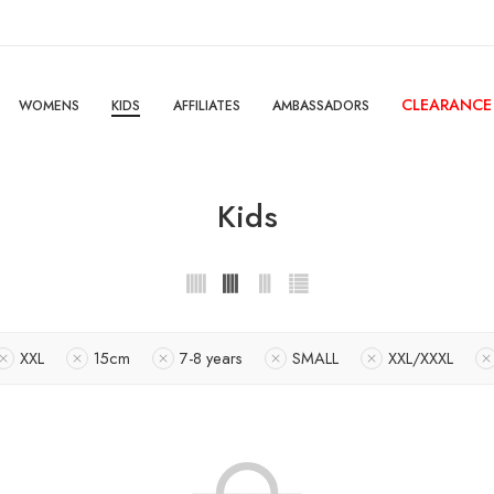
CLEARANCE
WOMENS
KIDS
AFFILIATES
AMBASSADORS
Kids
XXL
15cm
7-8 years
SMALL
XXL/XXXL