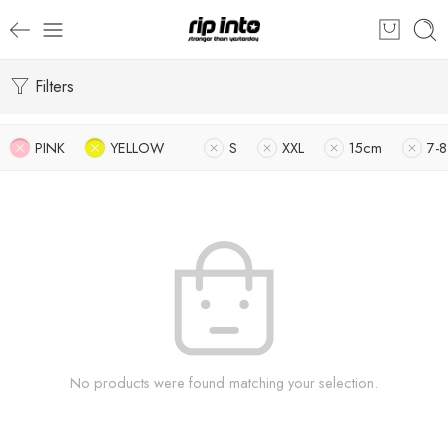
Filters
PINK
YELLOW
S
XXL
15cm
7-8
No products were found matching your selection.