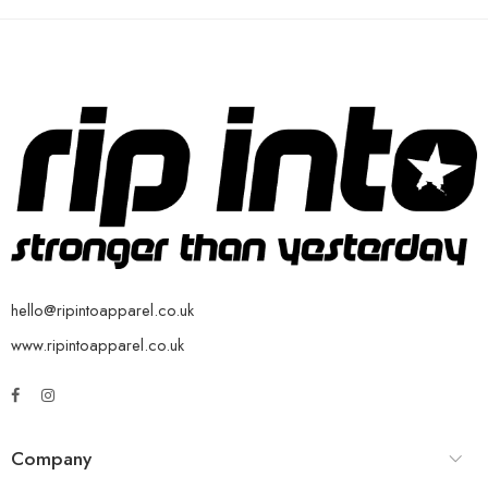
hello@ripintoapparel.co.uk
www.ripintoapparel.co.uk
Company