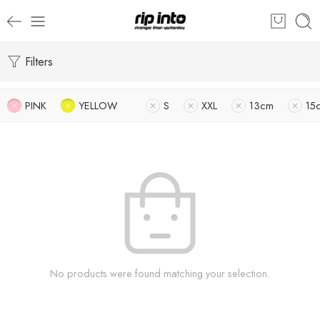
Filters
PINK
YELLOW
S
XXL
13cm
15
No products were found matching your selection.