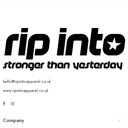
hello@ripintoapparel.co.uk
www.ripintoapparel.co.uk
Company