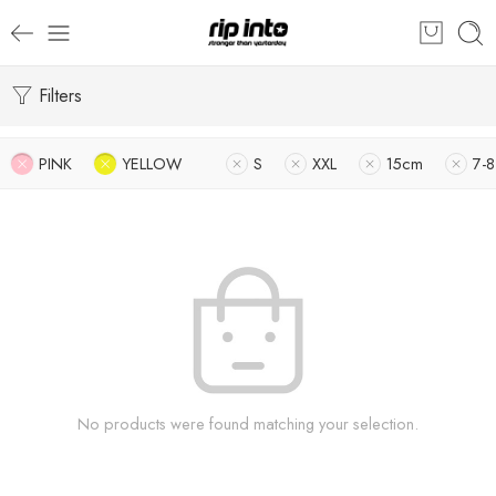
Filters
PINK
YELLOW
S
XXL
15cm
7-8
No products were found matching your selection.