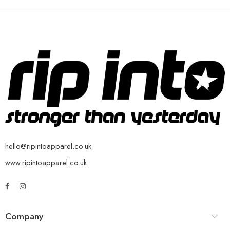
hello@ripintoapparel.co.uk
www.ripintoapparel.co.uk
Company