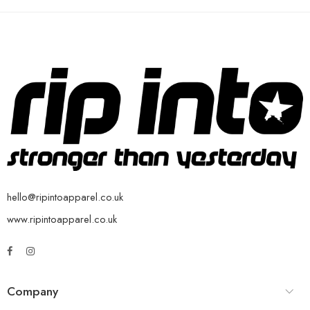
hello@ripintoapparel.co.uk
www.ripintoapparel.co.uk
Company