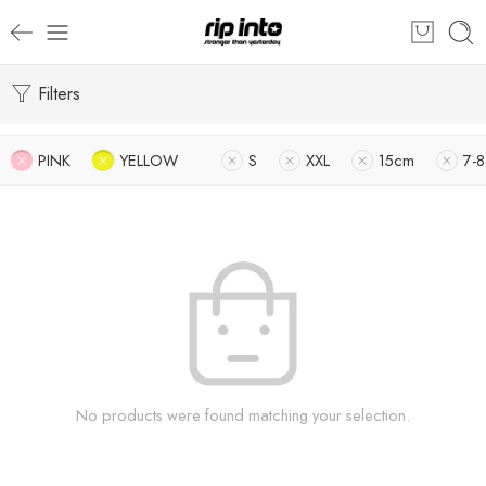
Filters
PINK
YELLOW
S
XXL
15cm
7-8
No products were found matching your selection.