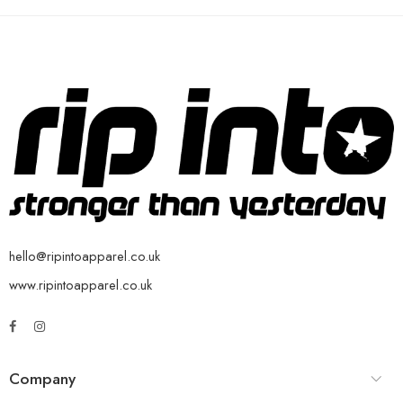
hello@ripintoapparel.co.uk
www.ripintoapparel.co.uk
Company