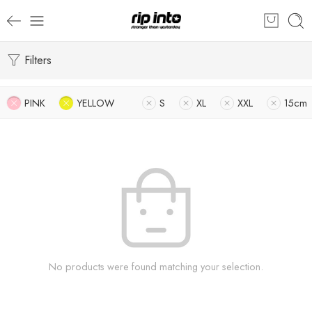
Filters
PINK
YELLOW
S
XL
XXL
15cm
No products were found matching your selection.