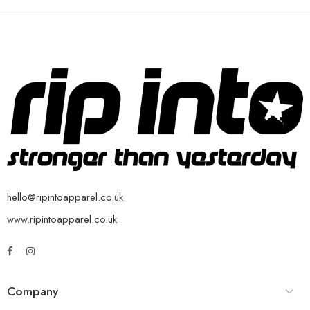
hello@ripintoapparel.co.uk
www.ripintoapparel.co.uk
Company