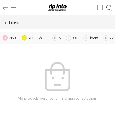
Filters
PINK
YELLOW
S
XXL
15cm
7-8
No products were found matching your selection.